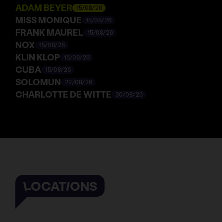
ADAM BEYER
15/08/26
MISS MONIQUE
15/08/26
FRANK MAUREL
15/08/26
NOX
15/08/26
KLIN KLOP
15/08/26
CUBA
15/08/26
SOLOMUN
22/08/26
CHARLOTTE DE WITTE
30/08/26
LOCATIONS