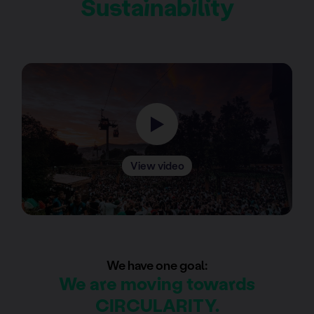
Sustainability
View video
We have one goal:
We are moving towards
CIRCULARITY.