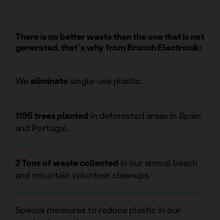
There is no better waste than the one that is not
generated, that´s why from Brunch Electronik:
We
eliminate
single-use plastic.
1195 trees planted
in deforested areas in Spain
and Portugal.
2 Tons of waste collected
in our annual beach
and mountain volunteer cleanups.
Special measures to reduce plastic in our