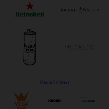
Media Partners