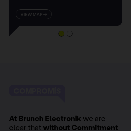
VIEW MAP
COMPROMÍS
At Brunch Electronik
we are
clear that
without Commitment