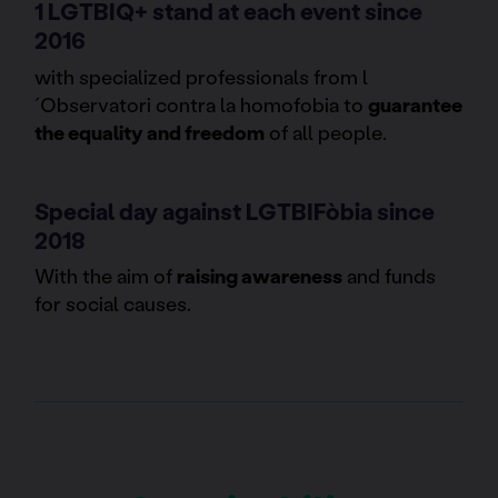
1 LGTBIQ+ stand at each event since
2016
with specialized professionals from l
´Observatori contra la homofobia to
guarantee
the equality and freedom
of all people.
Special day against LGTBIFòbia since
2018
With the aim of
raising awareness
and funds
for social causes.