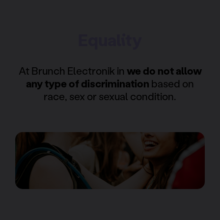
Equality
At Brunch Electronik in
we do not allow
any type of discrimination
based on
race, sex or sexual condition.