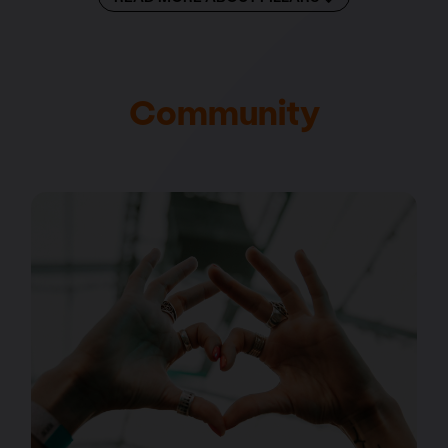
Community