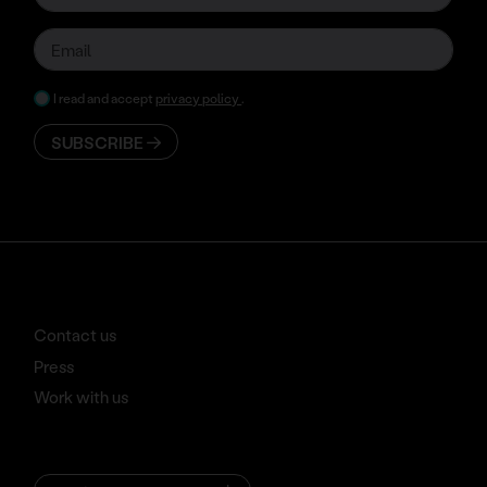
I read and accept
privacy policy
.
SUBSCRIBE
Contact us
Press
Work with us