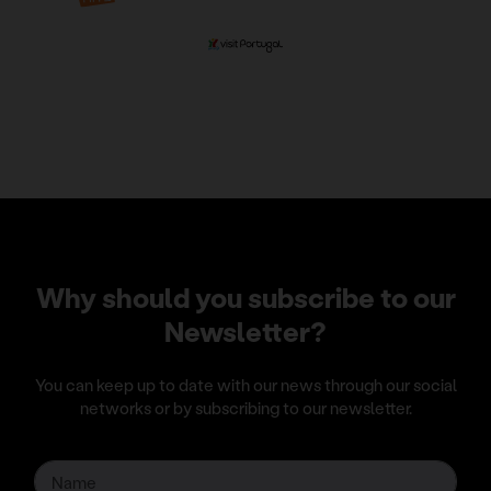
Why should you subscribe to our
Newsletter?
You can keep up to date with our news through our social
networks or by subscribing to our newsletter.