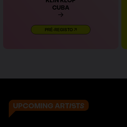
CUBA
PRÉ-REGISTO
UPCOMING ARTISTS