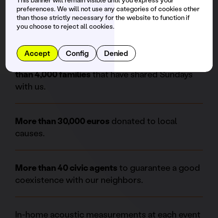
pioneering prevention point and we also have
preferences. We will not use any categories of cookies other
the Prevention and Safe Party Stand with
than those strictly necessary for the website to function if
professional psychologists.
you choose to reject all cookies.
Accept
Config
Denied
We are a family friendly space. There are
more
than 4,000 families
that have shared Sundays
with us.
More than 30,000 euros
donated to local
causes.
More than 40 civic agents
to guarantee a good
coexistence with our neighbors.
In-home acoustic measurements at each event