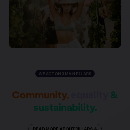
WE ACT ON 3 MAIN PILLARS
Community,
equality
&
sustainability.
READ MORE ABOUT PILLARS