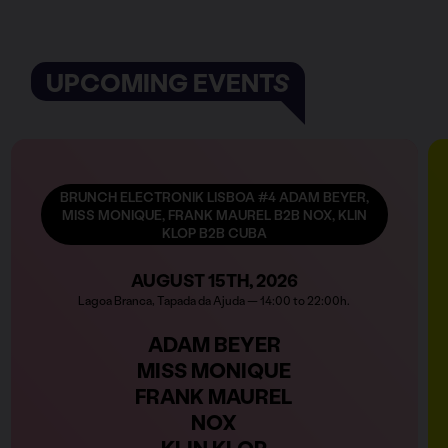
UPCOMING EVENTS
BRUNCH ELECTRONIK LISBOA #4 ADAM BEYER,
MISS MONIQUE, FRANK MAUREL B2B NOX, KLIN
KLOP B2B CUBA
AUGUST 15TH, 2026
Lagoa Branca, Tapada da Ajuda — 14:00 to 22:00h.
ADAM BEYER
MISS MONIQUE
FRANK MAUREL
NOX
KLIN KLOP