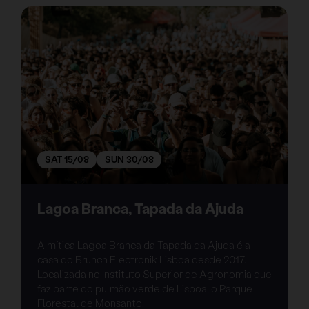
SAT 15/08
SUN 30/08
Lagoa Branca, Tapada da Ajuda
A mítica Lagoa Branca da Tapada da Ajuda é a
casa do Brunch Electronik Lisboa desde 2017.
Localizada no Instituto Superior de Agronomia que
faz parte do pulmão verde de Lisboa, o Parque
Florestal de Monsanto.