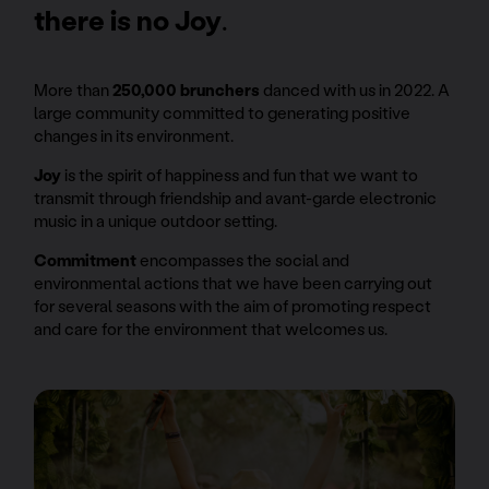
there is no Joy
.
More than
250,000 brunchers
danced with us in 2022. A
large community committed to generating positive
changes in its environment.
Joy
is the spirit of happiness and fun that we want to
transmit through friendship and avant-garde electronic
music in a unique outdoor setting.
Commitment
encompasses the social and
environmental actions that we have been carrying out
for several seasons with the aim of promoting respect
and care for the environment that welcomes us.