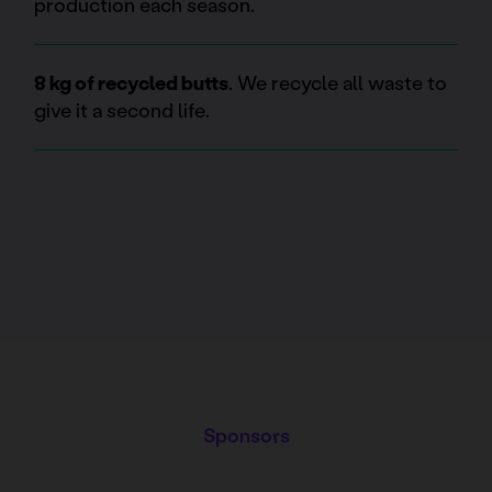
production each season.
8 kg of recycled butts
. We recycle all waste to
give it a second life.
Sponsors