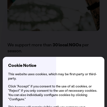
We support more than
30 local NGOs
per
season.
Cookie Notice
We generate employment with
more than
7,750 direct hires per event
, ensuring a
This website uses cookies, which may be first-party or third-
party.
percentage of social inclusion.
Click "Accept" if you consent to the use of all cookies, or
"Reject" if you only consent to the use of necessary cookies.
You can also individually configure cookies by clicking
Innovative spaces to take care of our
"Configure."
brunchers: Safe Space / Espai Segur, a
This banner will remain visible until you express your