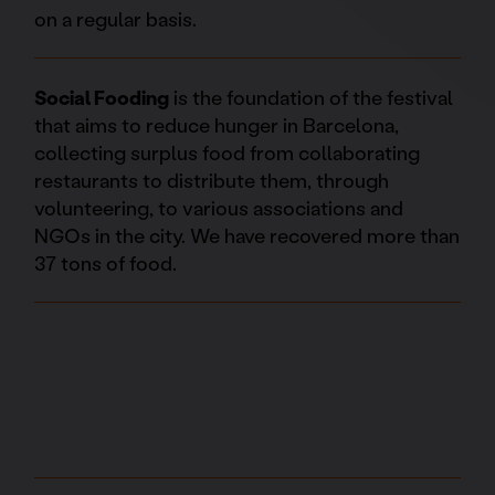
on a regular basis.
Social Fooding
is the foundation of the festival
that aims to reduce hunger in Barcelona,
collecting surplus food from collaborating
restaurants to distribute them, through
volunteering, to various associations and
NGOs in the city. We have recovered more than
37 tons of food.